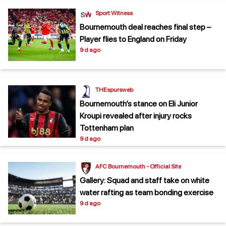
Sport Witness
Bournemouth deal reaches final step –
Player flies to England on Friday
9 d ago
THEspursweb
Bournemouth’s stance on Eli Junior
Kroupi revealed after injury rocks
Tottenham plan
9 d ago
AFC Bournemouth - Official Site
Gallery: Squad and staff take on white
water rafting as team bonding exercise
9 d ago