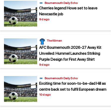
Bournemouth Daily Echo
Cherries legend Howe set to leave
Newcastle job
9 d ago
The Kitman
AFC Bournemouth 2026-27 Away Kit
Unveiled: Hummel Launches Striking
Purple Design for First Away Shirt
9 d ago
Bournemouth Daily Echo
Exciting time for soon-to-be-dad Hill as
centre back set to fulfil European dream
10 d ago