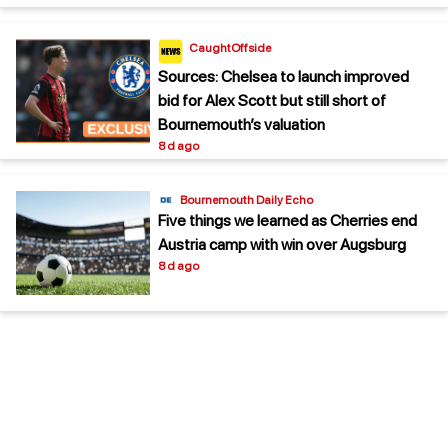
CaughtOffside
Sources: Chelsea to launch improved
bid for Alex Scott but still short of
Bournemouth’s valuation
8 d ago
Bournemouth Daily Echo
Five things we learned as Cherries end
Austria camp with win over Augsburg
8 d ago