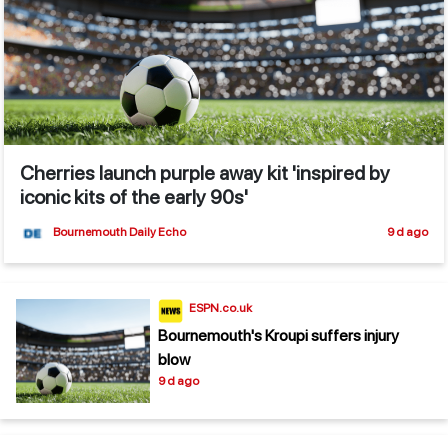
Cherries launch purple away kit 'inspired by
iconic kits of the early 90s'
Bournemouth Daily Echo
9 d ago
ESPN.co.uk
Bournemouth's Kroupi suffers injury
blow
9 d ago