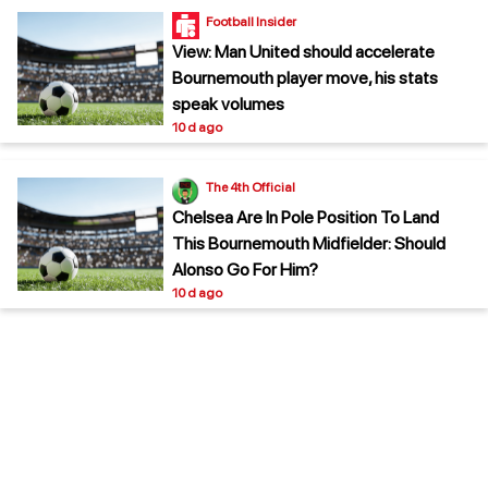
Football Insider
View: Man United should accelerate
Bournemouth player move, his stats
speak volumes
10 d ago
The 4th Official
Chelsea Are In Pole Position To Land
This Bournemouth Midfielder: Should
Alonso Go For Him?
10 d ago