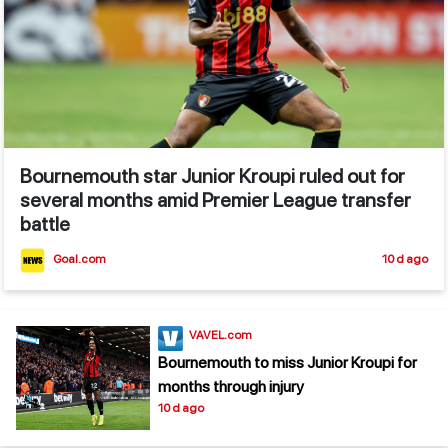
Bournemouth star Junior Kroupi ruled out for
several months amid Premier League transfer
battle
Goal.com
10 d ago
VAVEL.com
Bournemouth to miss Junior Kroupi for
months through injury
10 d ago