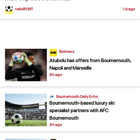
talkSPORT
1 d ago
Bulinews
Atubolu has offers from Bournemouth,
Napoli and Marseille
8 h ago
Bournemouth Daily Echo
Bournemouth-based luxury ski
specialist partners with AFC
Bournemouth
9 h ago