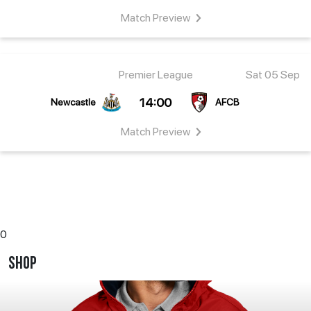
Match
Preview
Premier League
Sat 05 Sep
14:00
Newcastle
AFCB
Match
Preview
0
Shop