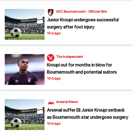
AFC Bournemouth - Official Site
Junior Kroupi undergoes successful
surgery after foot injury
10 d ago
The Independent
Kroupi out for months in blow for
Bournemouth and potential suitors
10 d ago
Arsenal News
Arsenal suffer Eli Junior Kroupi setback
as Bournemouth star undergoes surgery
10 d ago