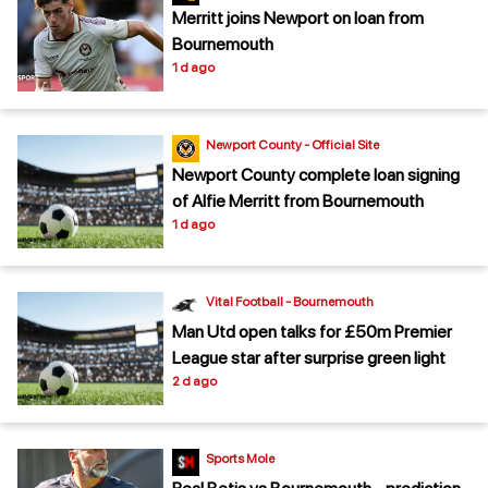
Merritt joins Newport on loan from
Bournemouth
1 d ago
Newport County - Official Site
Newport County complete loan signing
of Alfie Merritt from Bournemouth
1 d ago
Vital Football - Bournemouth
Man Utd open talks for £50m Premier
League star after surprise green light
2 d ago
Sports Mole