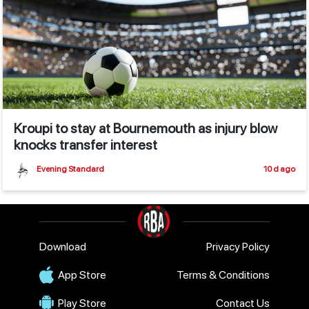
Kroupi to stay at Bournemouth as injury blow
knocks transfer interest
Evening Standard
10 d ago
Download
Privacy Policy
App Store
Terms & Conditions
Play Store
Contact Us