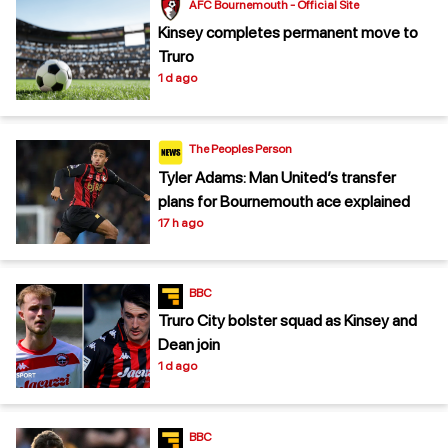
AFC Bournemouth - Official Site
Kinsey completes permanent move to
Truro
1 d ago
The Peoples Person
Tyler Adams: Man United’s transfer
plans for Bournemouth ace explained
17 h ago
BBC
Truro City bolster squad as Kinsey and
Dean join
1 d ago
BBC