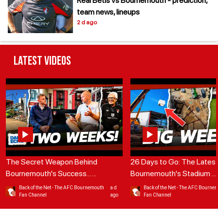
Real Betis vs Bournemouth - prediction,
team news, lineups
2 d ago
Latest Videos
The Secret Weapon Behind
26 Days to Go: The Lates
Bournemouth's Success...
...
Bournemouth's Stadium
...
Back of the Net - The AFC Bournemouth
a d
Back of the Net - The AFC Bourne
Fan Channel
ago
Fan Channel