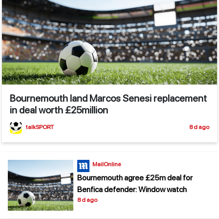
Bournemouth land Marcos Senesi replacement
in deal worth £25million
talkSPORT
8 d ago
MailOnline
Bournemouth agree £25m deal for
Benfica defender: Window watch
8 d ago