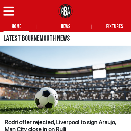
|
|
Home
News
Fixtures
Latest Bournemouth News
Rodri offer rejected, Liverpool to sign Araujo,
Man City close in on Rulli