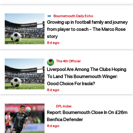
Bournemouth Daily Echo
Growing up in football family and journey
from player to coach - The Marco Rose
story
8 d ago
The 4th Official
Liverpool Are Among The Clubs Hoping
To Land This Bournemouth Winger:
Good Choice For Iraola?
8 d ago
EPL Index
Report: Bournemouth Close In On £26m
Benfica Defender
8 d ago