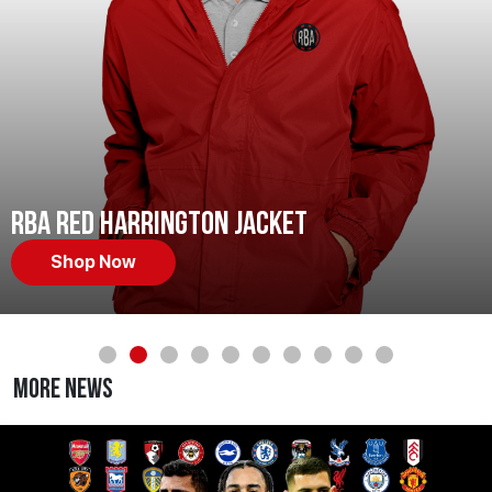
RBA Red Harrington Jacket
Shop Now
More News