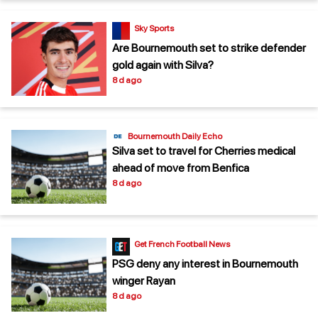
Sky Sports
Are Bournemouth set to strike defender
gold again with Silva?
8 d ago
Bournemouth Daily Echo
Silva set to travel for Cherries medical
ahead of move from Benfica
8 d ago
Get French Football News
PSG deny any interest in Bournemouth
winger Rayan
8 d ago