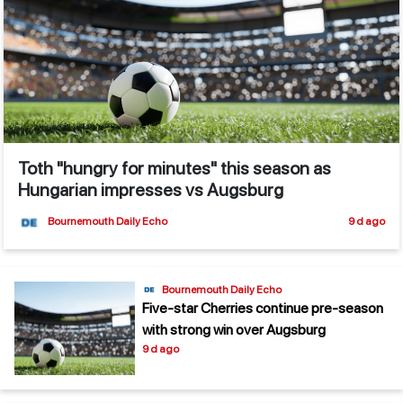
Toth "hungry for minutes" this season as
Hungarian impresses vs Augsburg
Bournemouth Daily Echo
9 d ago
Bournemouth Daily Echo
Five-star Cherries continue pre-season
with strong win over Augsburg
9 d ago