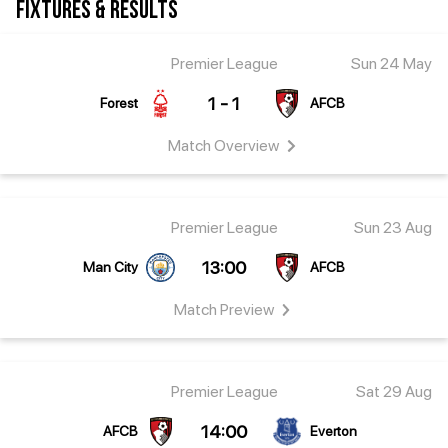
FIXTURES & RESULTS
Premier League
Sun 24 May
1 - 1
Forest
AFCB
Match
Overview
Premier League
Sun 23 Aug
13:00
Man City
AFCB
Match
Preview
Premier League
Sat 29 Aug
14:00
AFCB
Everton