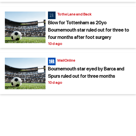
To the Lane and Back
Blow for Tottenham as 20yo
Bournemouth star ruled out for three to
four months after foot surgery
10 d ago
MailOnline
Bournemouth star eyed by Barca and
Spurs ruled out for three months
10 d ago