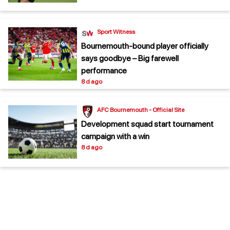
Sport Witness
Bournemouth-bound player officially
says goodbye – Big farewell
performance
8 d ago
AFC Bournemouth - Official Site
Development squad start tournament
campaign with a win
8 d ago