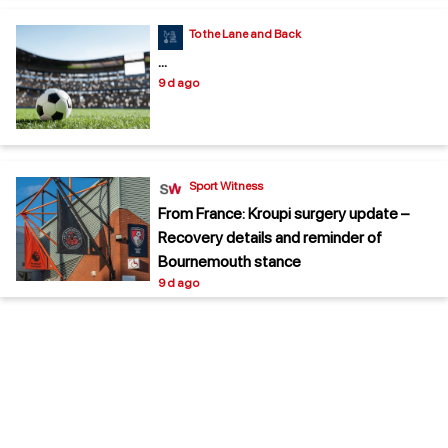
To the Lane and Back
...
9 d ago
Sport Witness
From France: Kroupi surgery update –
Recovery details and reminder of
Bournemouth stance
9 d ago