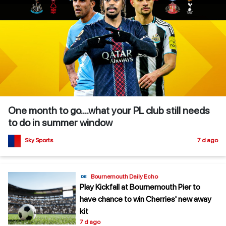
One month to go....what your PL club still needs
to do in summer window
Sky Sports
7 d ago
Bournemouth Daily Echo
Play Kickfall at Bournemouth Pier to
have chance to win Cherries' new away
kit
7 d ago